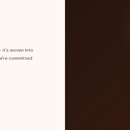
— it's woven into
we're committed