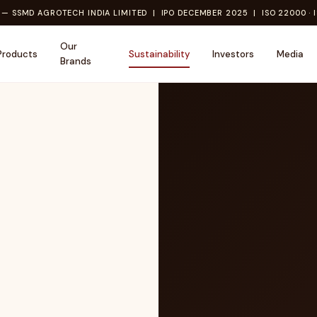
— SSMD AGROTECH INDIA LIMITED | IPO DECEMBER 2025 | ISO 22000 · I
Our
Products
Sustainability
Investors
Media
Brands