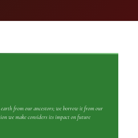
e earth from our ancestors; we borrow it from our
sion we make considers its impact on future