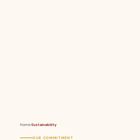
Home
›
Sustainability
OUR COMMITMENT