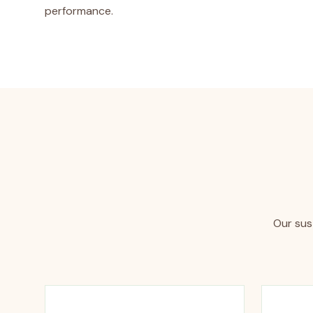
performance.
Our sust