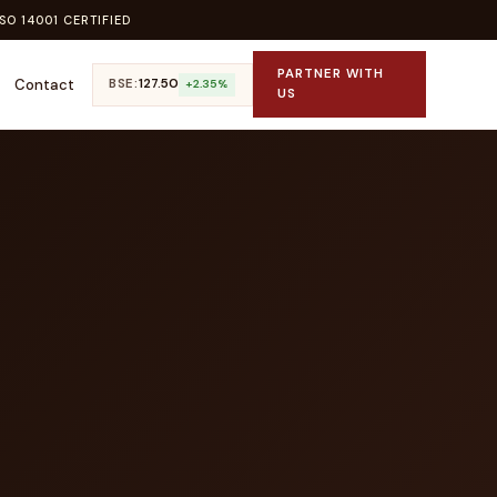
SO 14001 CERTIFIED
PARTNER WITH
Contact
BSE:
₹127.50
+2.35%
US