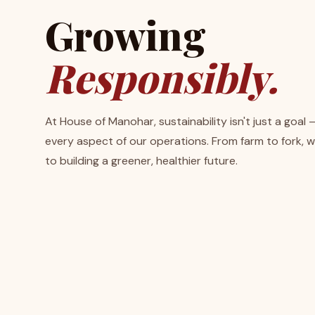
Growing
Responsibly.
At House of Manohar, sustainability isn't just a goal 
every aspect of our operations. From farm to fork, 
to building a greener, healthier future.