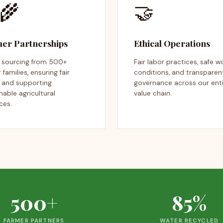
‍🌾
🤝
er Partnerships
Ethical Operations
t sourcing from 500+
Fair labor practices, safe w
 families, ensuring fair
conditions, and transparen
s and supporting
governance across our ent
nable agricultural
value chain.
ces.
500+
85%
FARMER PARTNERS
WATER RECYCLED