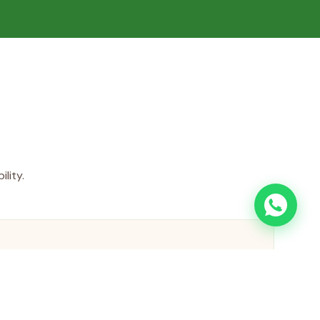
lity.
ing System
treatment systems recycle 85% of process water,
ater consumption and minimizing wastewater