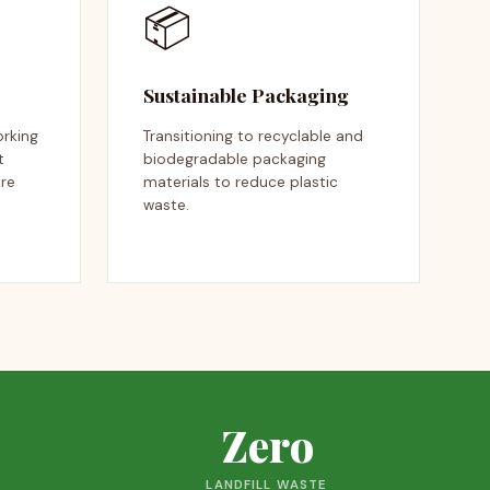
📦
Sustainable Packaging
orking
Transitioning to recyclable and
t
biodegradable packaging
ire
materials to reduce plastic
waste.
Zero
LANDFILL WASTE