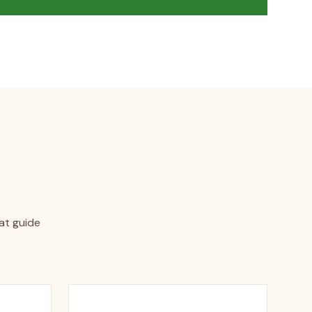
hat guide