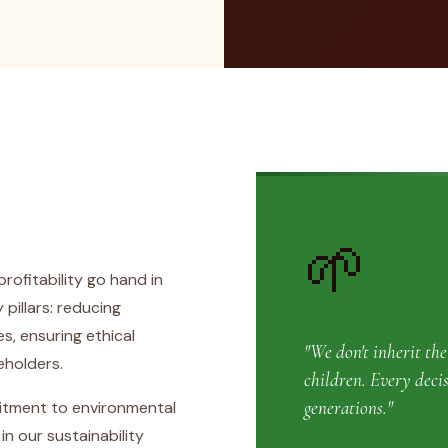
🌱
rofitability go hand in
 pillars: reducing
, ensuring ethical
"We don't inherit th
eholders.
children. Every deci
generations."
itment to environmental
 our sustainability