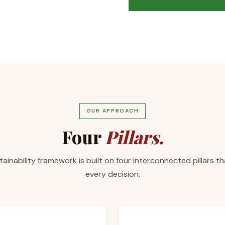
OUR APPROACH
Four
Pillars.
ainability framework is built on four interconnected pillars t
every decision.