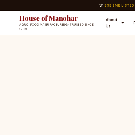
🏆
BSE SME LISTED
House of Manohar
About
AGRO-FOOD MANUFACTURING · TRUSTED SINCE
Us
1980