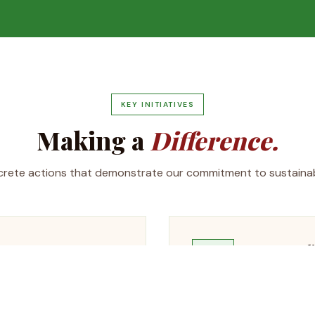
KEY INITIATIVES
Making a
Difference.
rete actions that demonstrate our commitment to sustainabi
Water Recycl
💧
 with plans to increase to
Advanced water 
sions by an estimated
reducing freshw
discharge.