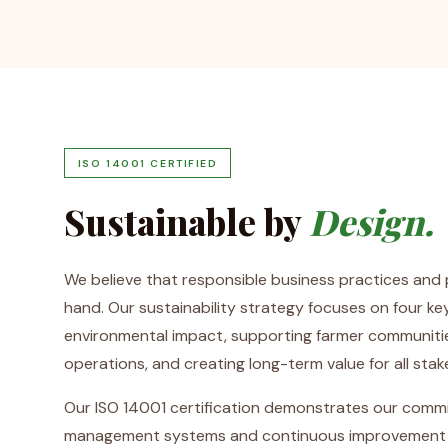
ISO 14001 CERTIFIED
Sustainable by
Design.
We believe that responsible business practices and p
hand. Our sustainability strategy focuses on four key
environmental impact, supporting farmer communities
operations, and creating long-term value for all stak
Our ISO 14001 certification demonstrates our comm
management systems and continuous improvement in