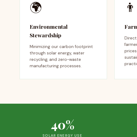
🌍
👨
Environmental
Farm
Stewardship
Direc
farmer
Minimizing our carbon footprint
price
through solar energy, water
sustai
recycling, and zero-waste
practi
manufacturing processes.
40%
SOLAR ENERGY USE