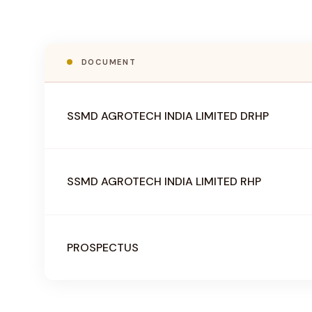
DOCUMENT
SSMD AGROTECH INDIA LIMITED DRHP
SSMD AGROTECH INDIA LIMITED RHP
PROSPECTUS