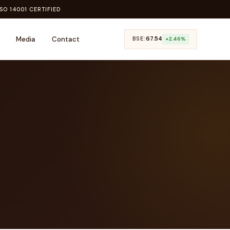
SO 14001 CERTIFIED
Media
Contact
BSE:
₹67.54
+2.46%