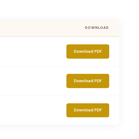
DOWNLOAD
Download PDF
Download PDF
Download PDF