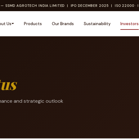
— SSMD AGROTECH INDIA LIMITED | IPO DECEMBER 2025 | ISO 22000 · I
out Us
Products
Our Brands
Sustainability
Investors
tus
mance and strategic outlook