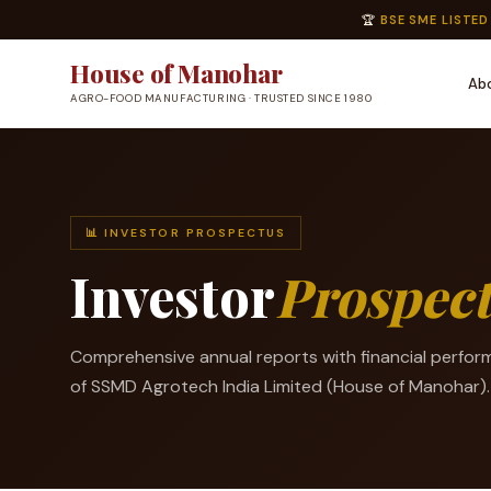
🏆
BSE SME LISTED
House of Manohar
Ab
AGRO-FOOD MANUFACTURING · TRUSTED SINCE 1980
📊 INVESTOR PROSPECTUS
Investor
Prospec
Comprehensive annual reports with financial perfor
of SSMD Agrotech India Limited (House of Manohar).