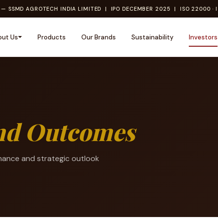
— SSMD AGROTECH INDIA LIMITED | IPO DECEMBER 2025 | ISO 22000 · I
out Us
Products
Our Brands
Sustainability
Investors
and Outcomes
mance and strategic outlook