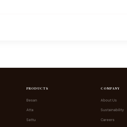
PRODUCTS
COMPANY
Besan
About Us
Atta
Sustainability
Sattu
Careers