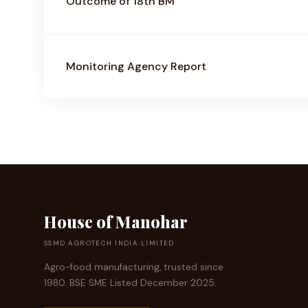
Outcome of 18th BM
Monitoring Agency Report
House of Manohar
SSMD AGROTECH INDIA LIMITED
Agro-food manufacturing, trusted since
1980. BSE SME Listed December 2025.