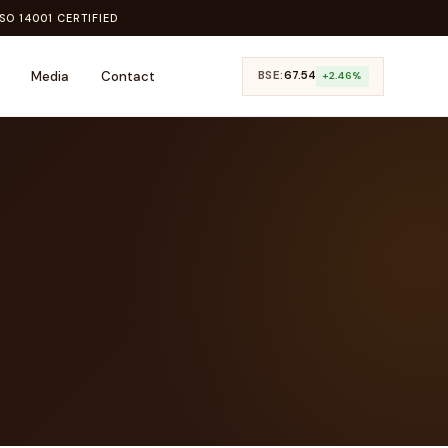
SO 14001 CERTIFIED
Media
Contact
BSE:
₹67.54
+2.46%