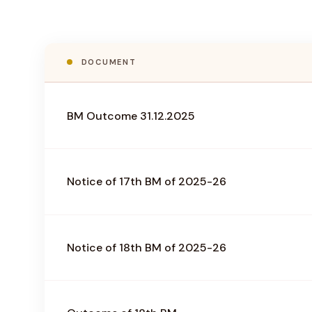
DOCUMENT
BM Outcome 31.12.2025
Notice of 17th BM of 2025-26
Notice of 18th BM of 2025-26