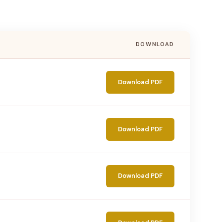
DOWNLOAD
Download PDF
Download PDF
Download PDF