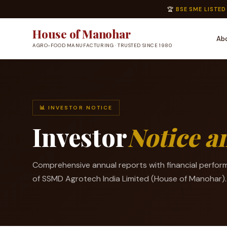
🏆
BSE SME LISTED
House of Manohar
Ab
AGRO-FOOD MANUFACTURING · TRUSTED SINCE 1980
📊 INVESTOR NOTICE
Investor
Notice 
Comprehensive annual reports with financial perfor
of SSMD Agrotech India Limited (House of Manohar).