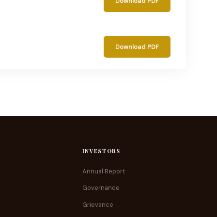
Download PDF
Download PDF
INVESTORS
Annual Report
Governance
Grievance