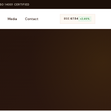
SO 14001 CERTIFIED
Media
Contact
BSE:
₹67.54
+2.46%