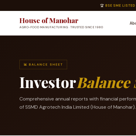
🏆
BSE SME LISTED
House of Manohar
Ab
AGRO-FOOD MANUFACTURING · TRUSTED SINCE 1980
📊 BALANCE SHEET
Investor
Balance 
Comprehensive annual reports with financial perfor
of SSMD Agrotech India Limited (House of Manohar).