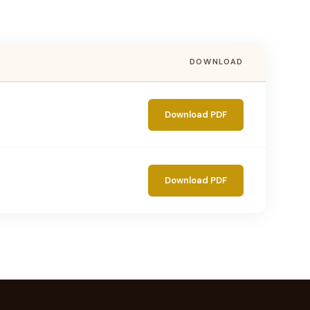
DOWNLOAD
Download PDF
Download PDF