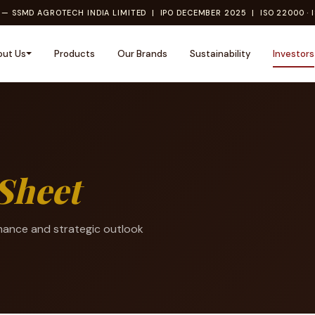
— SSMD AGROTECH INDIA LIMITED | IPO DECEMBER 2025 | ISO 22000 · I
out Us
Products
Our Brands
Sustainability
Investors
Sheet
mance and strategic outlook