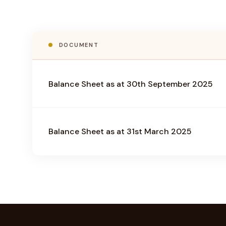
DOCUMENT
Balance Sheet as at 30th September 2025
Balance Sheet as at 31st March 2025