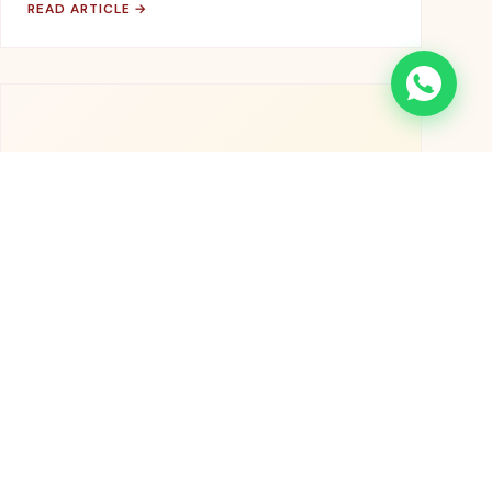
READ ARTICLE →
👨‍🌾
November 5, 2025
OUR STORY
Meet the Farmers Behind Your Daily
Essentials
Stories from the 500+ farming families who grow