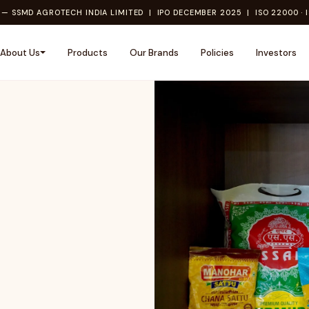
— SSMD AGROTECH INDIA LIMITED | IPO DECEMBER 2025 | ISO 22000 · I
About Us
Products
Our Brands
Policies
Investors