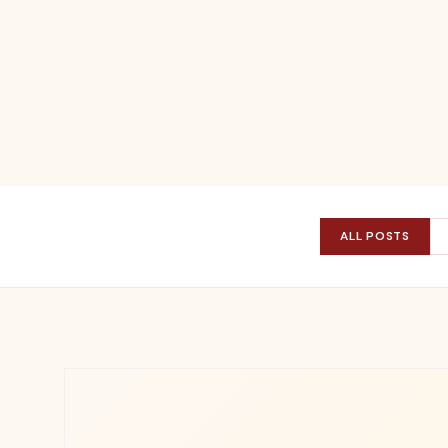
ALL POSTS