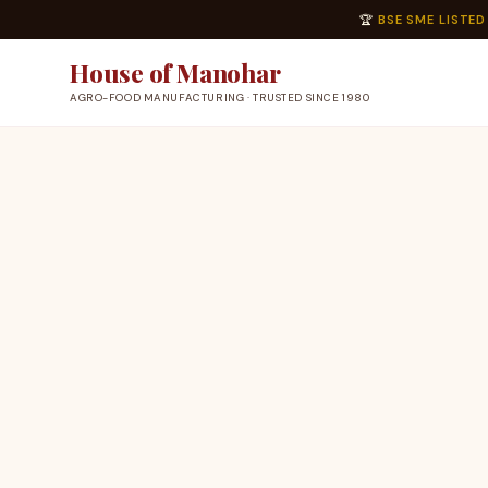
🏆
BSE SME LISTED
House of Manohar
AGRO-FOOD MANUFACTURING · TRUSTED SINCE 1980