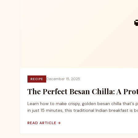
December 15, 2025
RECIPE
The Perfect Besan Chilla: A Pr
Learn how to make crispy, golden besan chilla that's 
in just 15 minutes, this traditional Indian breakfast is 
READ ARTICLE →