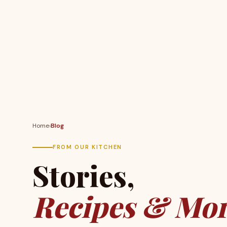
Home
›
Blog
FROM OUR KITCHEN
Stories,
Recipes & Mor