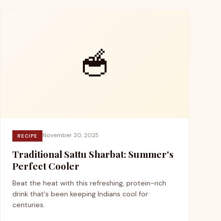
🥣
November 20, 2025
RECIPE
Traditional Sattu Sharbat: Summer's
Perfect Cooler
Beat the heat with this refreshing, protein-rich
drink that's been keeping Indians cool for
centuries.