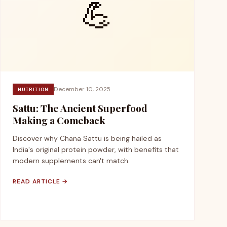
💪
December 10, 2025
NUTRITION
Sattu: The Ancient Superfood
Making a Comeback
Discover why Chana Sattu is being hailed as
India's original protein powder, with benefits that
modern supplements can't match.
READ ARTICLE →