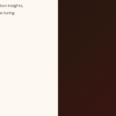
ion insights,
cturing.