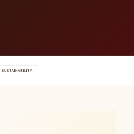
SUSTAINABILITY