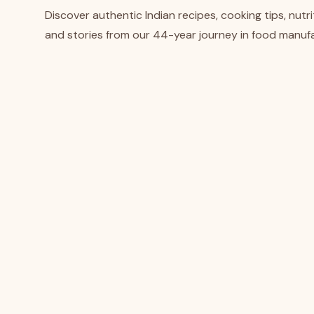
Discover authentic Indian recipes, cooking tips, nutrit
and stories from our 44-year journey in food manufa