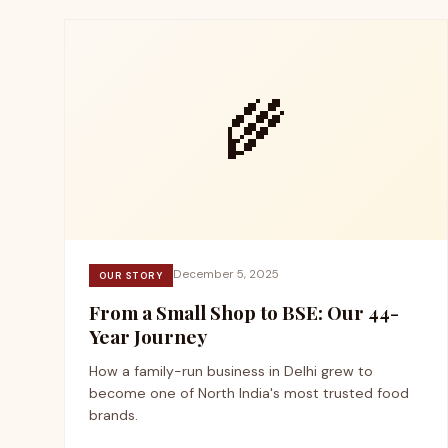
🌾
December 5, 2025
OUR STORY
From a Small Shop to BSE: Our 44-
Year Journey
How a family-run business in Delhi grew to
become one of North India's most trusted food
brands.