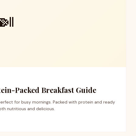
🍛
otein-Packed Breakfast Guide
perfect for busy mornings. Packed with protein and ready
both nutritious and delicious.