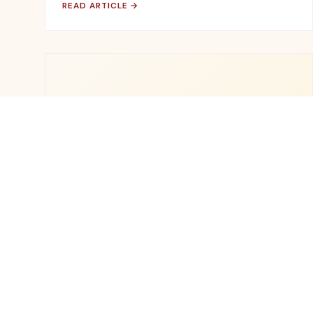
READ ARTICLE →
🌱
November 15, 2025
SUSTAINABILITY
How We're Working Towards Zero-
Waste Manufacturing
Our journey to convert 100% of production