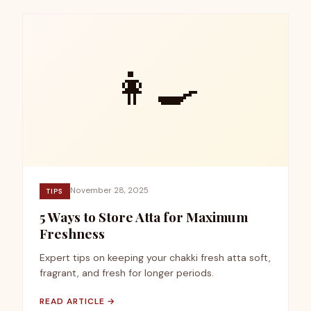
👩‍🍳
November 28, 2025
TIPS
5 Ways to Store Atta for Maximum
Freshness
Expert tips on keeping your chakki fresh atta soft,
fragrant, and fresh for longer periods.
READ ARTICLE →