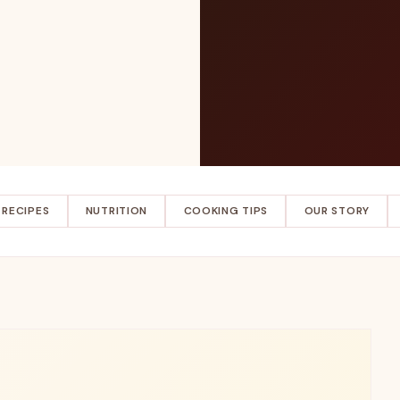
RECIPES
NUTRITION
COOKING TIPS
OUR STORY