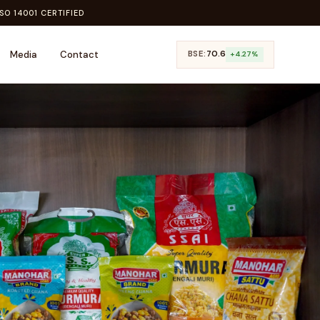
SO 14001 CERTIFIED
Media
Contact
BSE:
₹70.6
+4.27%